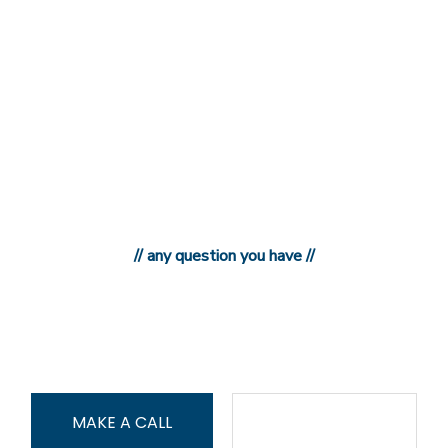
// any question you have //
897-876-987-9
MAKE A CALL
CONTACT US