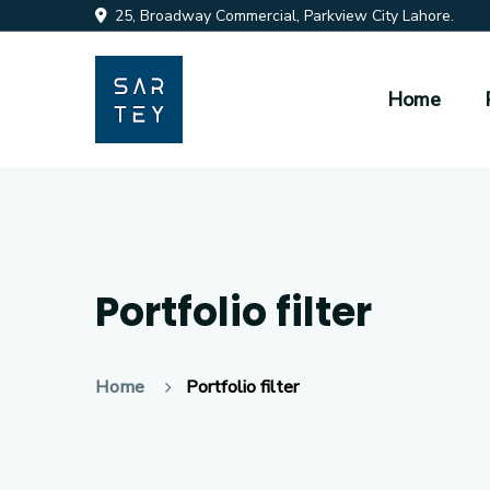
25, Broadway Commercial, Parkview City Lahore.
Home
Portfolio filter
Home
Portfolio filter