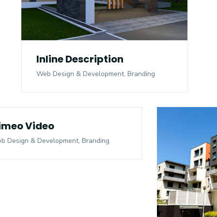
Inline Description
Web Design & Development, Branding
imeo Video
b Design & Development, Branding