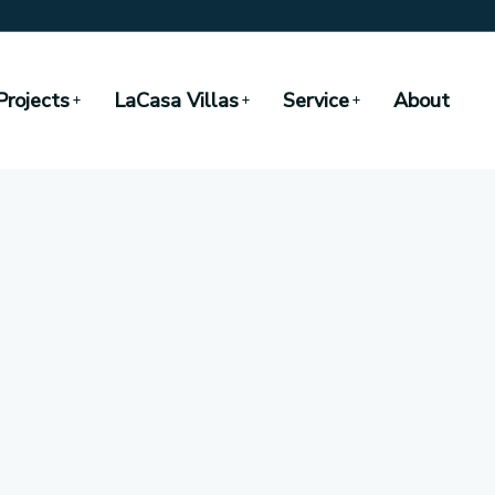
Projects
LaCasa Villas
Service
About