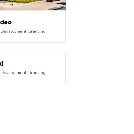
ideo
 Development, Branding
d
 Development, Branding