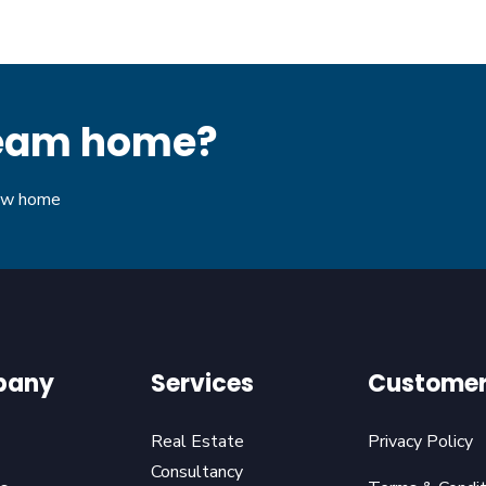
dream home?
new home
pany
Services
Customer
Real Estate
Privacy Policy
Consultancy