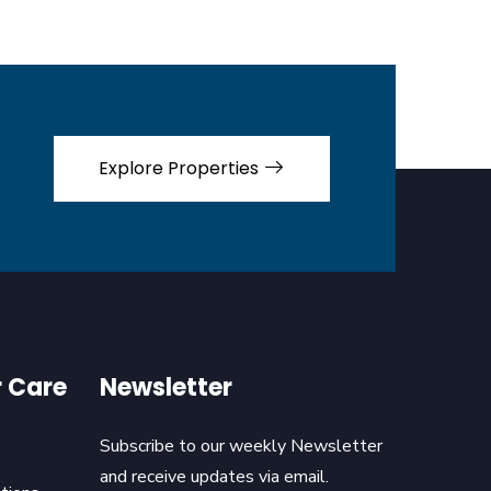
Explore Properties
 Care
Newsletter
Subscribe to our weekly Newsletter
and receive updates via email.