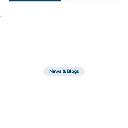
News & Blogs
Leatest News Feeds