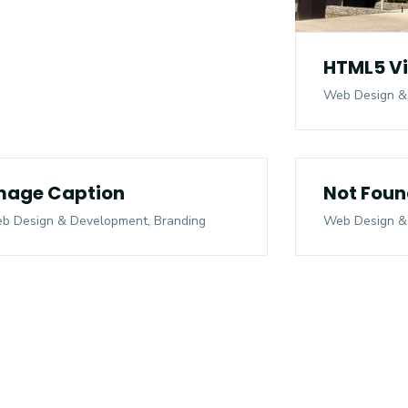
HTML5 V
Web Design &
mage Caption
Not Foun
b Design & Development, Branding
Web Design &