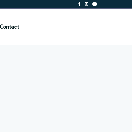
Contact