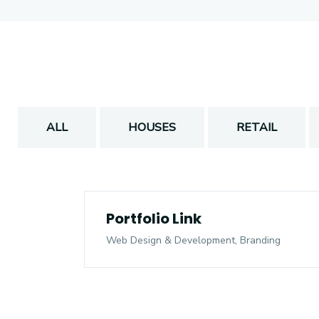
ALL
HOUSES
RETAIL
Portfolio Link
Web Design & Development, Branding