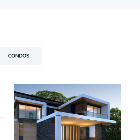
CONDOS