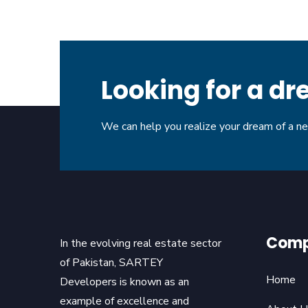
Looking for a 
We can help you realize your dream of a 
Com
In the evolving real estate sector
of Pakistan, SARTEY
Home
Developers is known as an
example of excellence and