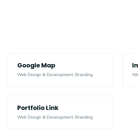
Google Map
I
Web Design & Development, Branding
We
Portfolio Link
Web Design & Development, Branding