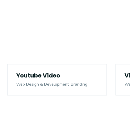
Youtube Video
V
Web Design & Development, Branding
We