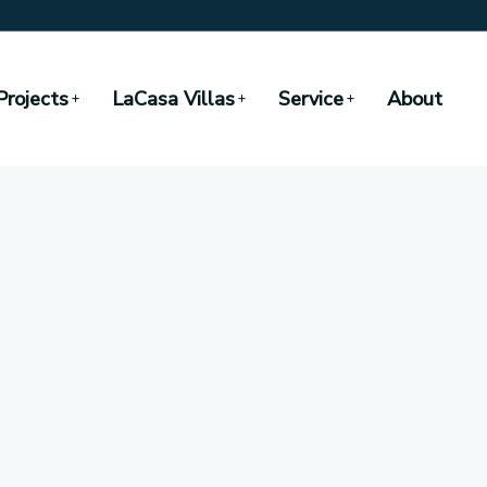
Projects
LaCasa Villas
Service
About