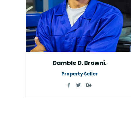
Damble D. Browni.
Property Seller