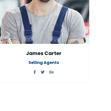
James Carter
Selling Agents