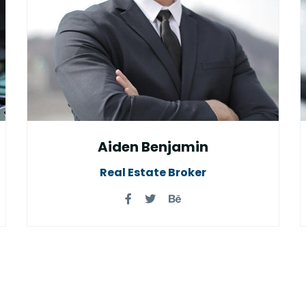
Aiden Benjamin
Real Estate Broker