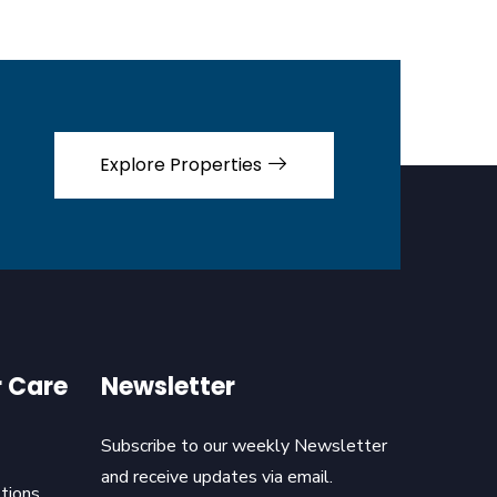
Explore Properties
 Care
Newsletter
Subscribe to our weekly Newsletter
and receive updates via email.
tions