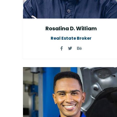
Rosalina D. William
Real Estate Broker