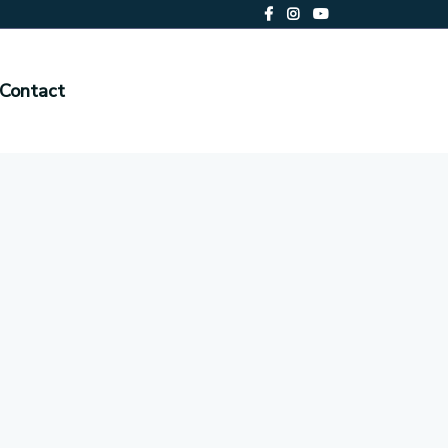
Contact