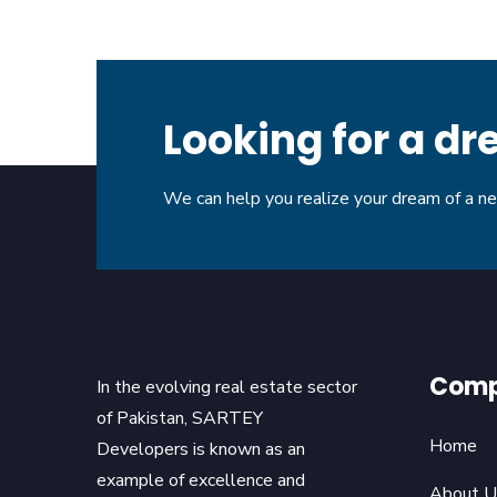
Looking for a 
We can help you realize your dream of a 
Com
In the evolving real estate sector
of Pakistan, SARTEY
Home
Developers is known as an
example of excellence and
About U