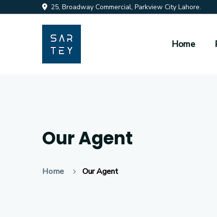
25, Broadway Commercial, Parkview City Lahore.
Home
Our Agent
Home
Our Agent