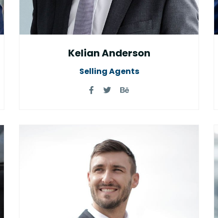
Kelian Anderson
Selling Agents