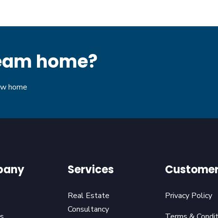
dream home?
new home
pany
Services
Customer
Real Estate
Privacy Policy
Consultancy
s
Terms & Condit