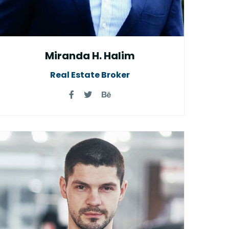
Miranda H. Halim
Real Estate Broker