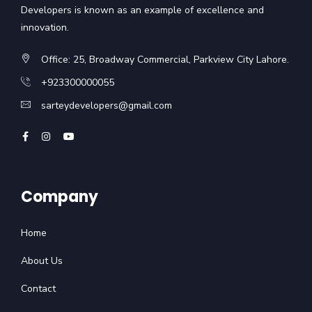
Developers is known as an example of excellence and
innovation.
Office: 25, Broadway Commercial, Parkview City Lahore.
+923300000055
sarteydevelopers@gmail.com
Company
Home
About Us
Contact