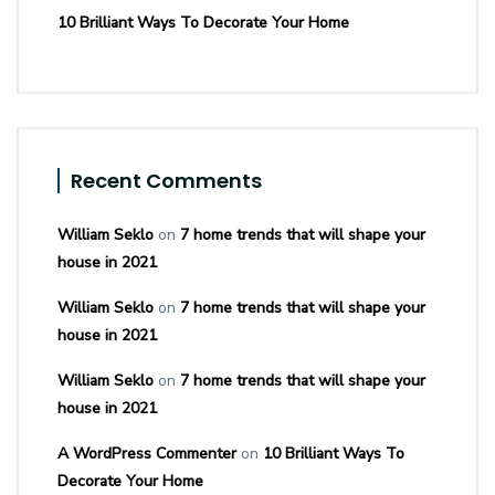
10 Brilliant Ways To Decorate Your Home
Recent Comments
William Seklo
on
7 home trends that will shape your
house in 2021
William Seklo
on
7 home trends that will shape your
house in 2021
William Seklo
on
7 home trends that will shape your
house in 2021
A WordPress Commenter
on
10 Brilliant Ways To
Decorate Your Home