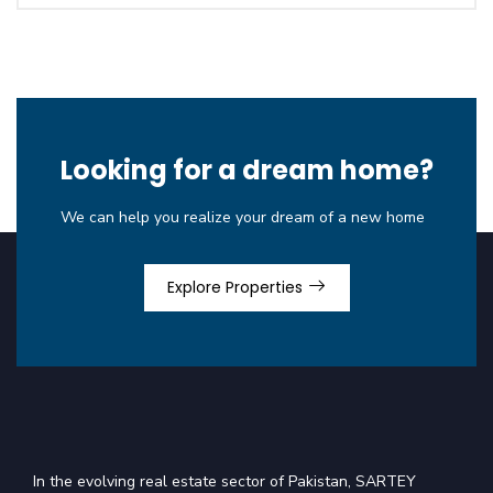
Looking for a dream home?
We can help you realize your dream of a new home
Explore Properties
In the evolving real estate sector of Pakistan, SARTEY