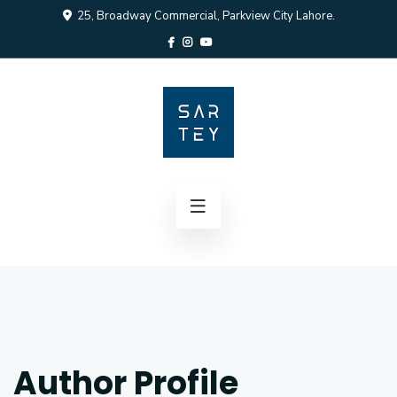
25, Broadway Commercial, Parkview City Lahore.
Author Profile