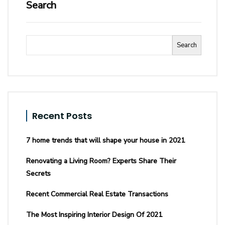
Search
Search
Recent Posts
7 home trends that will shape your house in 2021
Renovating a Living Room? Experts Share Their
Secrets
Recent Commercial Real Estate Transactions
The Most Inspiring Interior Design Of 2021