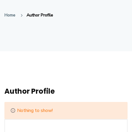
Home
Author Profile
Author Profile
Nothing to show!