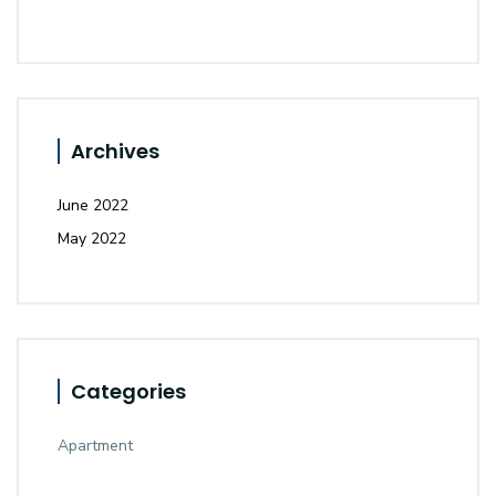
Archives
June 2022
May 2022
Categories
Apartment