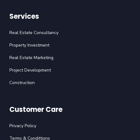
Services
Real Estate Consultancy
Property Investment
Real Estate Marketing
Project Development
Construction
Customer Care
Privacy Policy
Terms & Condittions